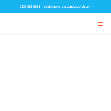
0333 003 0022
|
bookings@proactivedespatch.com