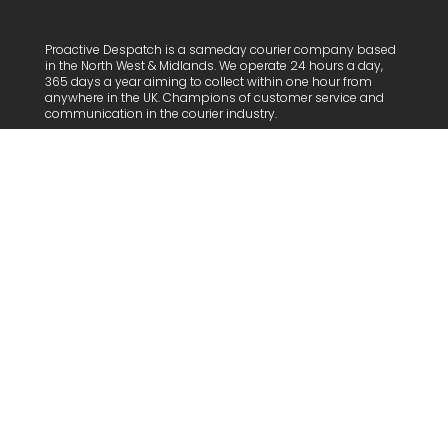
Proactive Despatch is a sameday courier company based
in the North West & Midlands. We operate 24 hours a day,
365 days a year aiming to collect within one hour from
anywhere in the UK.
Champions of customer service and
communication in the courier industry.
Proactive Despatch Limited:
06683583 | VAT: 938965752.
Care of Rivington Accountants |
Trading Address Foundry
House
Useful Links
Home
About Us
Customers
FAQs
Work with us