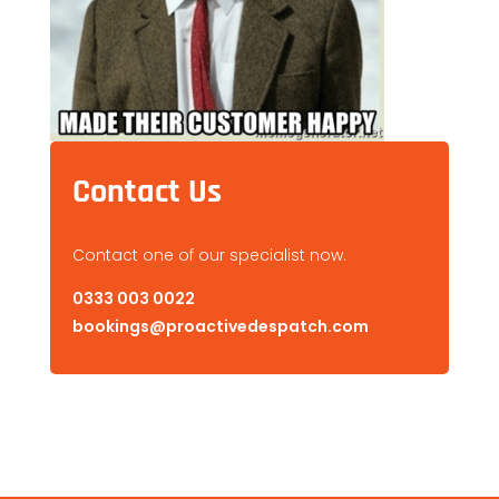
Contact Us
Contact one of our specialist now.
0333 003 0022
bookings@proactivedespatch.com