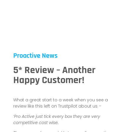
Proactive News
5* Review – Another
Happy Customer!
What a great start to a week when you see a
review like this left on Trustpilot about us –
‘Pro Active just tick every box they are very
competitive cost wise.