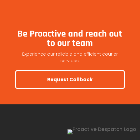
Be Proactive and reach out
to our team
Experience our reliable and efficient courier
services.
Request Callback