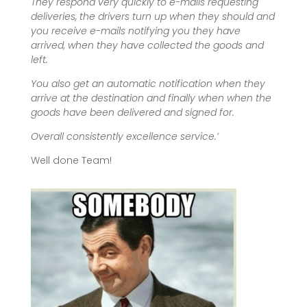
They respond very quickly to e-mails requesting
deliveries, the drivers turn up when they should and
you receive e-mails notifying you they have
arrived, when they have collected the goods and
left.
You also get an automatic notification when they
arrive at the destination and finally when when the
goods have been delivered and signed for.
Overall consistently excellence service.’
Well done Team!